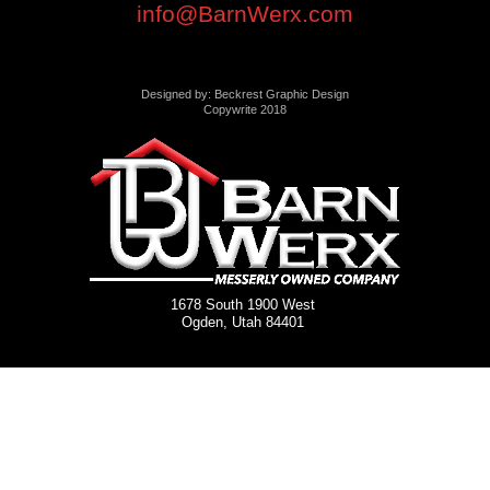
info@BarnWerx.com
Designed by: Beckrest Graphic Design
Copywrite 2018
1678 South 1900 West
Ogden, Utah 84401