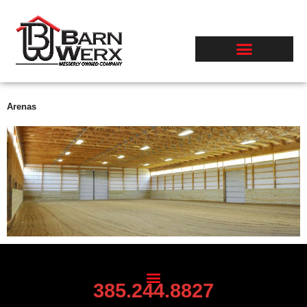
Skip
to
content
Arenas
385.244.8827