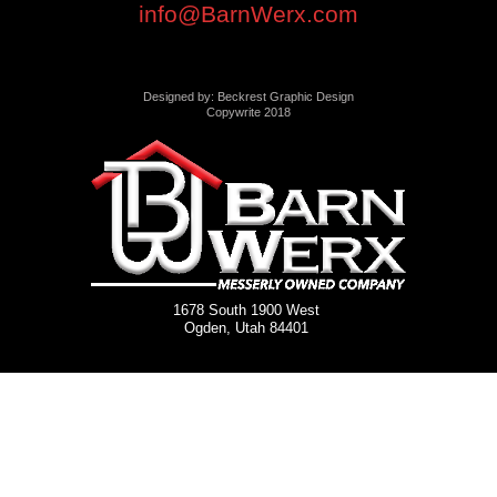
info@BarnWerx.com
Designed by: Beckrest Graphic Design
Copywrite 2018
1678 South 1900 West
Ogden, Utah 84401